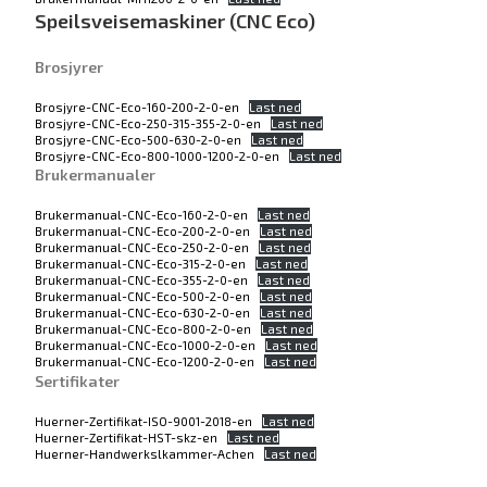
Speilsveisemaskiner (CNC Eco)
Brosjyrer
Brosjyre-CNC-Eco-160-200-2-0-en
Last ned
Brosjyre-CNC-Eco-250-315-355-2-0-en
Last ned
Brosjyre-CNC-Eco-500-630-2-0-en
Last ned
Brosjyre-CNC-Eco-800-1000-1200-2-0-en
Last ned
Brukermanualer
Brukermanual-CNC-Eco-160-2-0-en
Last ned
Brukermanual-CNC-Eco-200-2-0-en
Last ned
Brukermanual-CNC-Eco-250-2-0-en
Last ned
Brukermanual-CNC-Eco-315-2-0-en
Last ned
Brukermanual-CNC-Eco-355-2-0-en
Last ned
Brukermanual-CNC-Eco-500-2-0-en
Last ned
Brukermanual-CNC-Eco-630-2-0-en
Last ned
Brukermanual-CNC-Eco-800-2-0-en
Last ned
Brukermanual-CNC-Eco-1000-2-0-en
Last ned
Brukermanual-CNC-Eco-1200-2-0-en
Last ned
Sertifikater
Huerner-Zertifikat-ISO-9001-2018-en
Last ned
Huerner-Zertifikat-HST-skz-en
Last ned
Huerner-Handwerkslkammer-Achen
Last ned