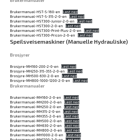
Brukermanualer
Brukermanual-HST-S-160-en
Last ned
Brukermanual-HST-S-315-2-0-en
Last ned
Brukermanual-HST300-Junior-2-0-en
Last ned
Brukermanual-HST300-2-0-en
Last ned
Brukermanual-HST300-Print-Plus-2-0-en
Last ned
Brukermanual-HST300-Pricon-2-0-en
Last ned
Speilsveisemaskiner (Manuelle Hydrauliske)
Brosjyrer
Brosjyre-MH160-200-2-0-en
Last ned
Brosjyre-MH250-315-355-2-0-en
Last ned
Brosjyre-MH500-630-2-0-en
Last ned
Brosjyre-MH800-1000-1200-2-0-en
Last ned
Brukermanualer
Brukermanual-MH160-2-0-en
Last ned
Brukermanual-MH200-2-0-en
Last ned
Brukermanual-MH250-2-0-en
Last ned
Brukermanual-MH315-2-0-en
Last ned
Brukermanual-MH355-2-0-en
Last ned
Brukermanual-MH500-2-0-en
Last ned
Brukermanual-MH630-2-0-en
Last ned
Brukermanual-MH800-2-0-en
Last ned
Brukermanual-MH1000-2-0-en
Last ned
Brukermanual-MH1200-2-0-en
Last ned