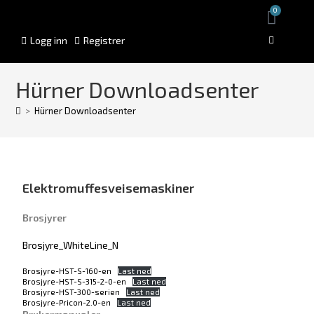
0
Logg inn
Registrer
Hürner Downloadsenter
>
Hürner Downloadsenter
Elektromuffesveisemaskiner
Brosjyrer
Brosjyre_WhiteLine_N
Brosjyre-HST-S-160-en
Last ned
Brosjyre-HST-S-315-2-0-en
Last ned
Brosjyre-HST-300-serien
Last ned
Brosjyre-Pricon-2.0-en
Last ned